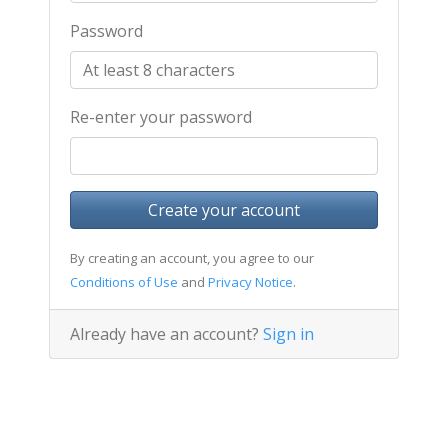
Password
Re-enter your password
Create your account
By creating an account, you agree to our
Conditions of Use
and
Privacy Notice
.
Already have an account?
Sign in