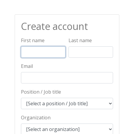
Create account
First name
Last name
Email
Position / Job title
Organization