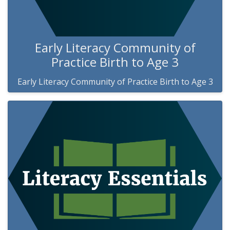
Early Literacy Community of
Practice Birth to Age 3
Early Literacy Community of Practice Birth to Age 3