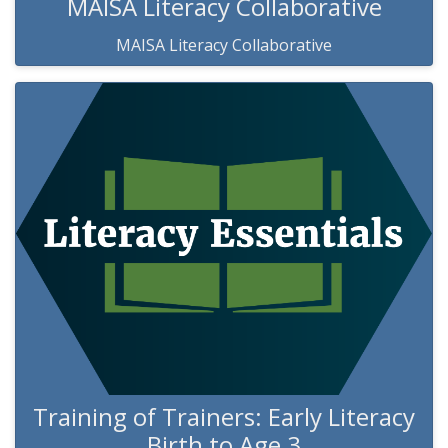
MAISA Literacy Collaborative
MAISA Literacy Collaborative
Training of Trainers: Early Literacy
Birth to Age 3