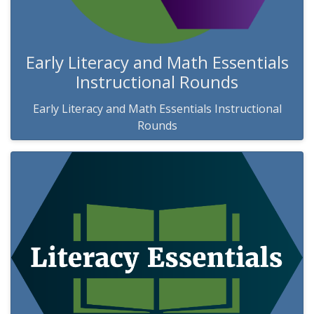
Early Literacy and Math Essentials
Instructional Rounds
Early Literacy and Math Essentials Instructional
Rounds