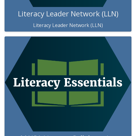
Literacy Leader Network (LLN)
Literacy Leader Network (LLN)