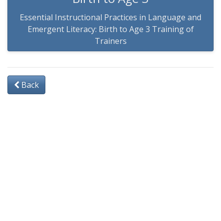
Essential Instructional Practices in Language and
Emergent Literacy: Birth to Age 3 Training of
Trainers
Back