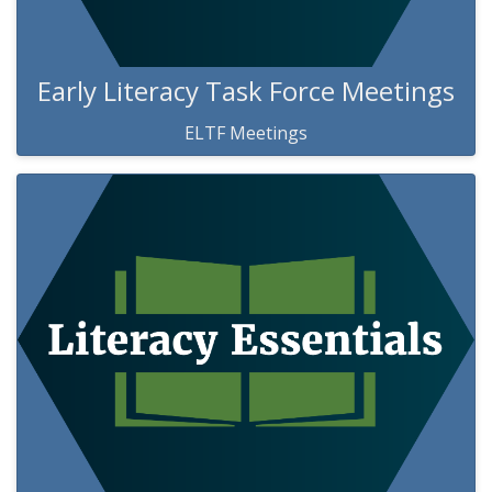
Early Literacy Task Force Meetings
ELTF Meetings