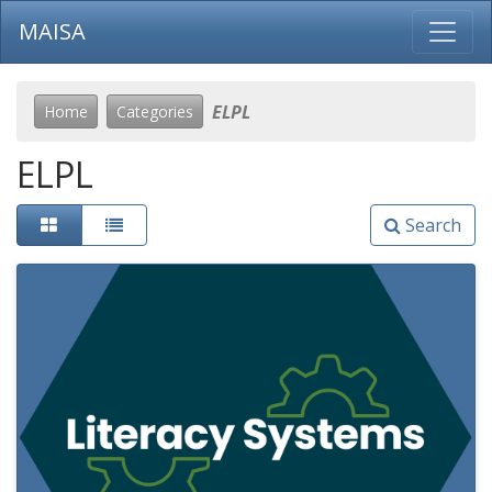
MAISA
ELPL
Home
Categories
ELPL
Search