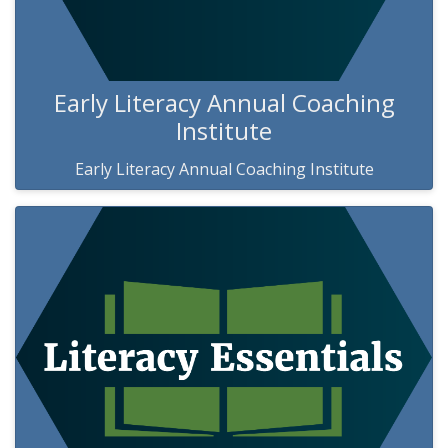
Early Literacy Annual Coaching
Institute
Early Literacy Annual Coaching Institute