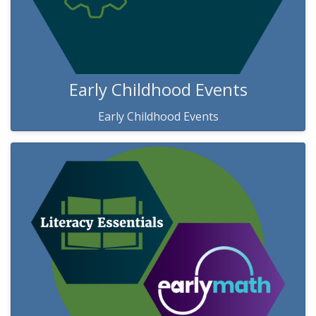
Early Childhood Events
Early Childhood Events