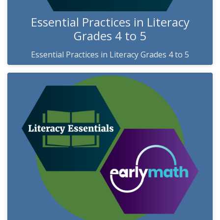
Essential Practices in Literacy
Grades 4 to 5
Essential Practices in Literacy Grades 4 to 5