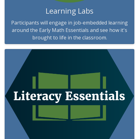
Learning Labs
Participants will engage in job-embedded learning
around the Early Math Essentials and see how it's
brought to life in the classroom.