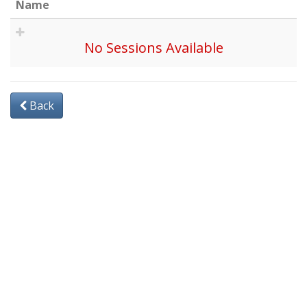
Name
No Sessions Available
Back