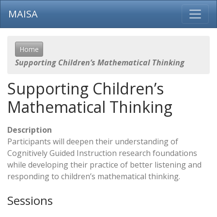
MAISA
Home
Supporting Children’s Mathematical Thinking
Supporting Children’s
Mathematical Thinking
Description
Participants will deepen their understanding of
Cognitively Guided Instruction research foundations
while developing their practice of better listening and
responding to children’s mathematical thinking.
Sessions