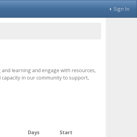
Sign In
ng and learning and engage with resources,
d capacity in our community to support,
Days
Start