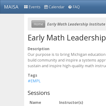
MAISA
Events
Calendar
FAQ
Early Math Leadership Institute
Home
Early Math Leadership 
Description
Our purpose is to bring Michigan education 
build community and inspire a systems approa
sustain and inspire high-quality math instruc
Tags
#EMPL
Sessions
Name
Instructor(s)