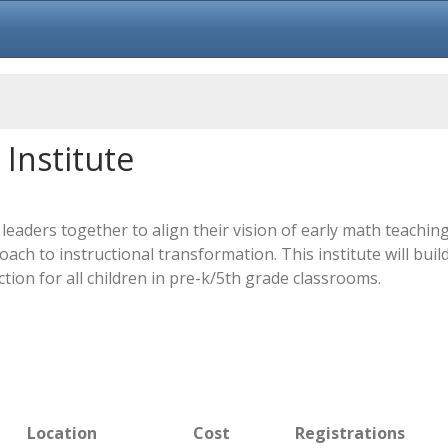
Institute
leaders together to align their vision of early math teachi
ch to instructional transformation. This institute will buil
tion for all children in pre-k/5th grade classrooms.
Location
Cost
Registrations