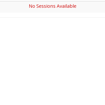
No Sessions Available