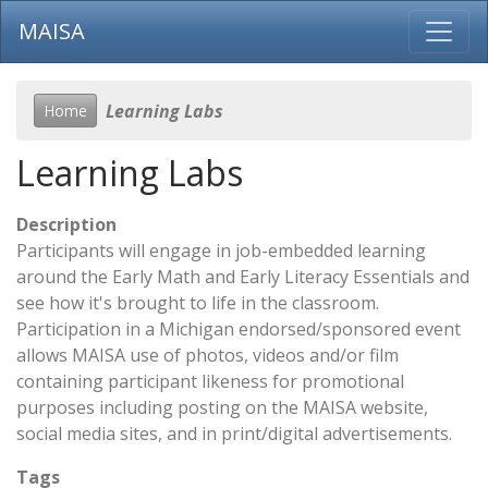
MAISA
Learning Labs
Home
Learning Labs
Description
Participants will engage in job-embedded learning
around the Early Math and Early Literacy Essentials and
see how it's brought to life in the classroom.
Participation in a Michigan endorsed/sponsored event
allows MAISA use of photos, videos and/or film
containing participant likeness for promotional
purposes including posting on the MAISA website,
social media sites, and in print/digital advertisements.
Tags