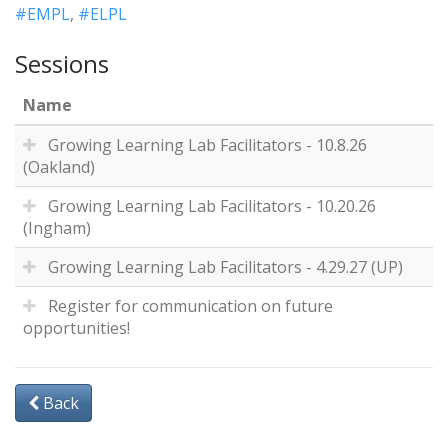
#EMPL
,
#ELPL
Sessions
Name
Growing Learning Lab Facilitators - 10.8.26
(Oakland)
Growing Learning Lab Facilitators - 10.20.26
(Ingham)
Growing Learning Lab Facilitators - 4.29.27 (UP)
Register for communication on future
opportunities!
Back